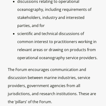
discussions relating to operational
oceanography, including requirements of
stakeholders, industry and interested
parties, and for
scientific and technical discussions of
common interest to practitioners working in
relevant areas or drawing on products from
operational oceanography service providers.
The Forum encourages communication and
discussion between marine industries, service
providers, government agencies from all
jurisdictions, and research institutions. These are
the ‘pillars’ of the Forum.