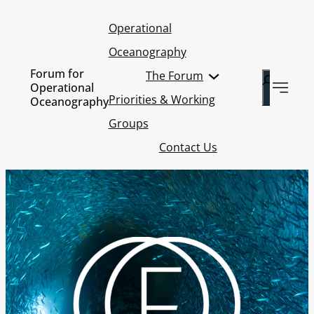
Operational
Oceanography
Forum for
The Forum
Search
Operational
Priorities & Working
Oceanography
Groups
Contact Us