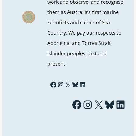
work and observe, and recognise
them as Australia’s first marine
scientists and carers of Sea
Country. We pay our respects to
Aboriginal and Torres Strait
Islander peoples past and
present.
Facebook
Instagram
X
Bluesky
LinkedIn
Facebook
Instagram
X
Bluesky
LinkedIn