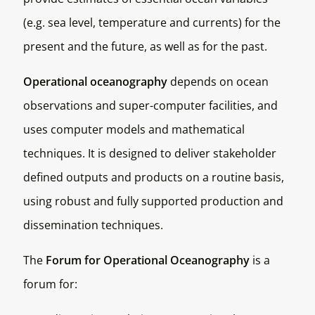
(e.g. sea level, temperature and currents) for the
present and the future, as well as for the past.
Operational oceanography
depends on ocean
observations and super-computer facilities, and
uses computer models and mathematical
techniques. It is designed to deliver stakeholder
defined outputs and products on a routine basis,
using robust and fully supported production and
dissemination techniques.
The
Forum for Operational Oceanography
is a
forum for: