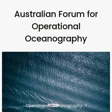
Australian Forum for
Operational
Oceanography
Operational Oceanography