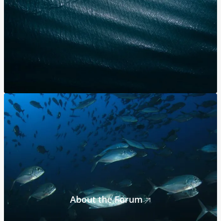
About the Forum