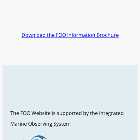
Download the FOO Information Brochure
The FOO Website is supported by the Integrated
Marine Observing System