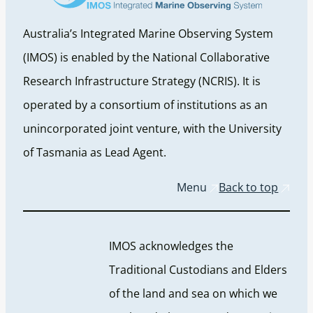
Australia’s Integrated Marine Observing System
(IMOS) is enabled by the National Collaborative
Research Infrastructure Strategy (NCRIS). It is
operated by a consortium of institutions as an
unincorporated joint venture, with the University
of Tasmania as Lead Agent.
Menu
Back to top
IMOS acknowledges the
Traditional Custodians and Elders
of the land and sea on which we