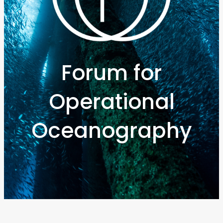
Forum for
Operational
Oceanography