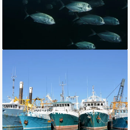
Priorities & Working Groups