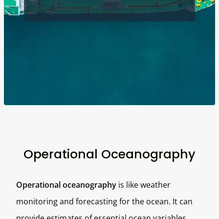
Operational Oceanography
Operational oceanography
is like weather
monitoring and forecasting for the ocean. It can
provide estimates of essential ocean variables